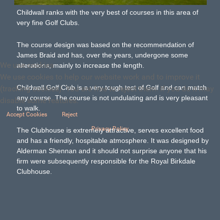
Childwall ranks with the very best of courses in this area of
very fine Golf Clubs.
The course design was based on the recommendation of
James Braid and has, over the years, undergone some
We use cookies
alterations, mainly to increase the length.
We use cookies to help our website work and to improve it
Childwall Golf Club is a very tough test of Golf and can match
(tracking cookies). You are free to reject them. If you do it may
any course. The course is not undulating and is very pleasant
disable some features.
to walk.
Accept Cookies
Reject
Privacy Policy
The Clubhouse is extremely attractive, serves excellent food
and has a friendly, hospitable atmosphere. It was designed by
Alderman Shennan and it should not surprise anyone that his
firm were subsequently responsible for the Royal Birkdale
Clubhouse.