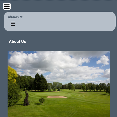
About Us
About Us