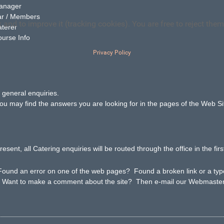
Manager
ar / Members
and to improve it (tracking cookies). You are free to reject them
: Caterer
ourse Info
Privacy Policy
l general enquiries.
 find the answers you are looking for in the pages of the Web Si
resent, all Catering enquiries will be routed through the office in the firs
ound an error on one of the web pages? Found a broken link or a t
ke a comment about the site? Then e-mail our Webmaste