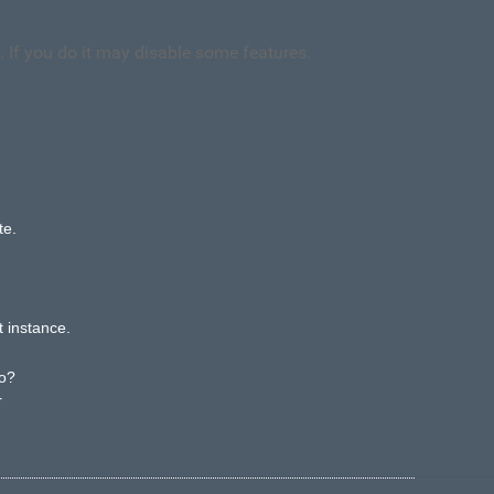
. If you do it may disable some features.
te.
t instance.
ypo?
r