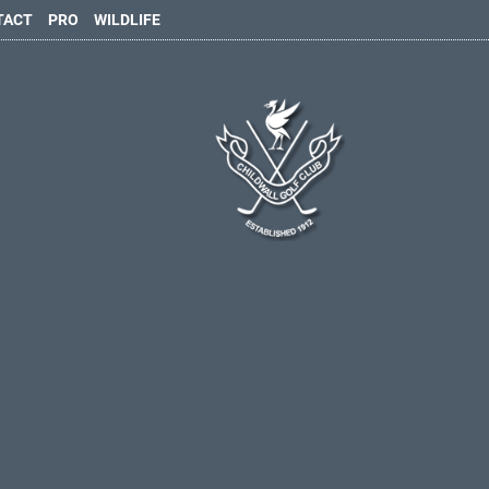
TACT
PRO
WILDLIFE