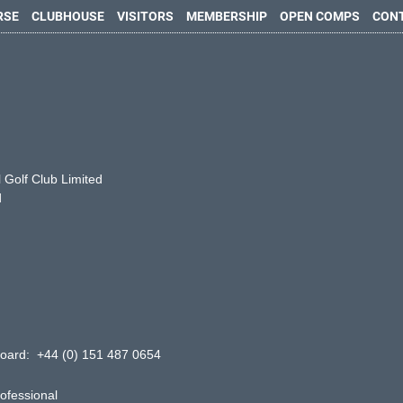
RSE
CLUBHOUSE
VISITORS
MEMBERSHIP
OPEN COMPS
CON
 Golf Club Limited
d
oard: +44 (0) 151 487 0654
ofessional