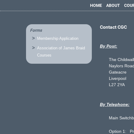
HOME
ABOUT
COU
Contact CGC
Forms
Membership Application
By Post:
Association of James Braid
Courses
The Childwall
Naylors Roa
Gateacre
Liverpool
L27 2YA
By Telephone:
Main Switchb
Option 1: Pr