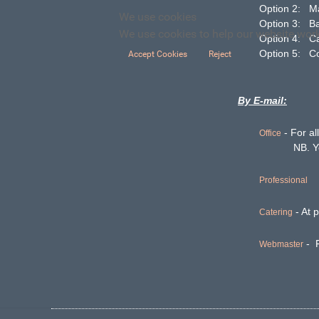
Option 2: 
We use cookies
Option 3: B
We use cookies to help our website work 
Option 4
Option 5: C
Accept Cookies
Reject
By E-mail:
- For al
Office
NB. You may
Professional
- At p
Catering
- F
Webmaster
Want to ma