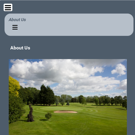
About Us
About Us