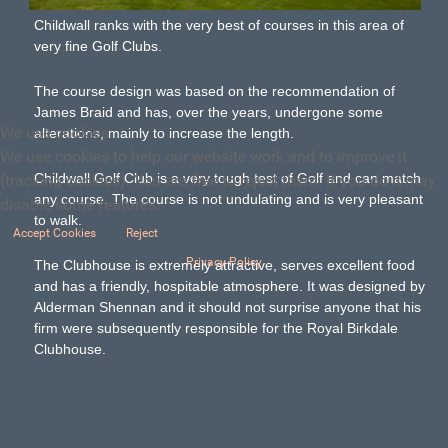
Childwall ranks with the very best of courses in this area of
very fine Golf Clubs.
The course design was based on the recommendation of
James Braid and has, over the years, undergone some
We use cookies
alterations, mainly to increase the length.
We use cookies to help our website work and to improve it
Childwall Golf Club is a very tough test of Golf and can match
(tracking cookies). You are free to reject them. If you do it may
any course. The course is not undulating and is very pleasant
disable some features.
to walk.
Accept Cookies
Reject
Privacy Policy
The Clubhouse is extremely attractive, serves excellent food
and has a friendly, hospitable atmosphere. It was designed by
Alderman Shennan and it should not surprise anyone that his
firm were subsequently responsible for the Royal Birkdale
Clubhouse.