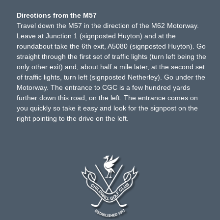
Directions from the M57
Travel down the M57 in the direction of the M62 Motorway.
Leave at Junction 1 (signposted Huyton) and at the
roundabout take the 6th exit, A5080 (signposted Huyton). Go
straight through the first set of traffic lights (turn left being the
only other exit) and, about half a mile later, at the second set
of traffic lights, turn left (signposted Netherley). Go under the
Motorway. The entrance to CGC is a few hundred yards
further down this road, on the left. The entrance comes on
you quickly so take it easy and look for the signpost on the
right pointing to the drive on the left.