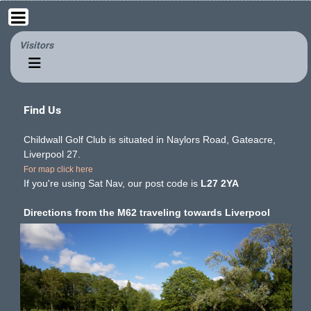
Visitors
Find Us
Childwall Golf Club is situated in Naylors Road, Gateacre,
Liverpool 27.
For map click here
If you're using Sat Nav, our post code is
L27 2YA
Directions from the M62 traveling towards Liverpool