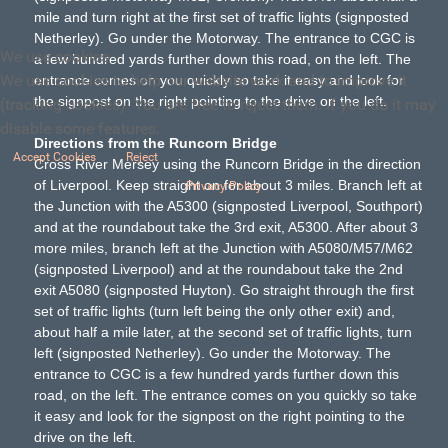
mile and turn right at the first set of traffic lights (signposted
Netherley). Go under the Motorway. The entrance to CGC is
We use cookies
a few hundred yards further down this road, on the left. The
We use cookies to help our website work and to improve it
entrance comes on you quickly so take it easy and look for
the signpost on the right pointing to the drive on the left.
(tracking cookies). You are free to reject them. If you do it may
disable some features.
Directions from the Runcorn Bridge
Accept Cookies
Reject
Cross River Mersey using the Runcorn Bridge in the direction
of Liverpool. Keep straight on for about 3 miles. Branch left at
Privacy Policy
the Junction with the A5300 (signposted Liverpool, Southport)
and at the roundabout take the 3rd exit, A5300. After about 3
more miles, branch left at the Junction with A5080/M57/M62
(signposted Liverpool) and at the roundabout take the 2nd
exit A5080 (signposted Huyton). Go straight through the first
set of traffic lights (turn left being the only other exit) and,
about half a mile later, at the second set of traffic lights, turn
left (signposted Netherley). Go under the Motorway. The
entrance to CGC is a few hundred yards further down this
road, on the left. The entrance comes on you quickly so take
it easy and look for the signpost on the right pointing to the
drive on the left.