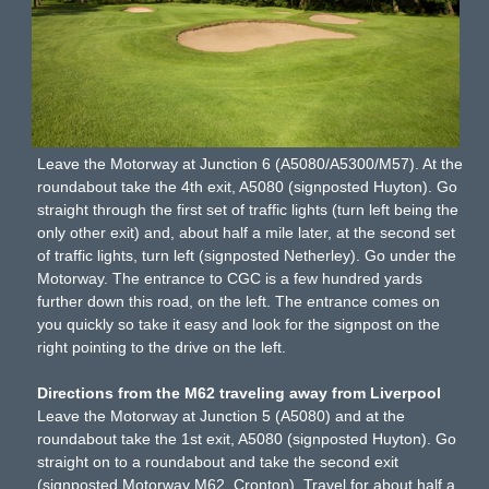
Leave the Motorway at Junction 6 (A5080/A5300/M57). At the
roundabout take the 4th exit, A5080 (signposted Huyton). Go
straight through the first set of traffic lights (turn left being the
only other exit) and, about half a mile later, at the second set
of traffic lights, turn left (signposted Netherley). Go under the
Motorway. The entrance to CGC is a few hundred yards
further down this road, on the left. The entrance comes on
you quickly so take it easy and look for the signpost on the
right pointing to the drive on the left.
Directions from the M62 traveling away from Liverpool
Leave the Motorway at Junction 5 (A5080) and at the
roundabout take the 1st exit, A5080 (signposted Huyton). Go
straight on to a roundabout and take the second exit
(signposted Motorway M62, Cronton). Travel for about half a