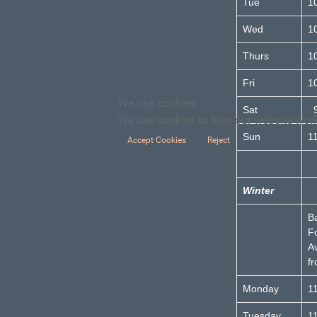
Tue
1
Wed
1
Thurs
1
Fri
1
We use cookies
Sat
9
We use cookies to help our website work 
Sun
1
Accept Cookies
Reject
Winter
B
F
Av
f
Monday
1
Tuesday
1