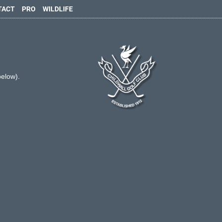
TACT
PRO
WILDLIFE
below).