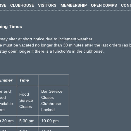
RSE
CLUBHOUSE
VISITORS
MEMBERSHIP
OPEN COMPS
CON
ning Times
may alter at short notice due to inclement weather.
 must be vacated no longer than 30 minutes after the last orders (as 
 stay open longer if there is a function/s in the clubhouse.
ummer
Time
ar and
Bar Service
Food
ood
Closes
Service
ailable
Clubhouse
Closes
rom
Locked
0.30 am
5.30 pm
10.00 pm