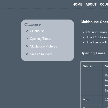
HOME
ABOUT
COU
Clubhouse Ope
Clubhouse
Clubhouse
Closing times 
The Clubhouse
Opening Times
The bar/s will
Clubhouse Pictures
Opening Times
Dress Standard
British
S
B
F
Av
f
Mon
1