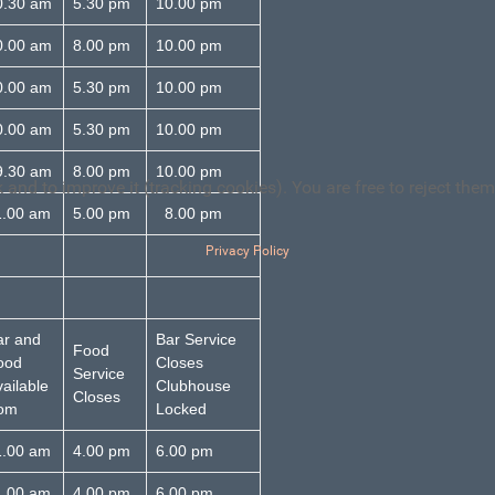
0.30 am
5.30 pm
10.00 pm
0.00 am
8.00 pm
10.00 pm
0.00 am
5.30 pm
10.00 pm
0.00 am
5.30 pm
10.00 pm
.30 am
8.00 pm
10.00 pm
and to improve it (tracking cookies). You are free to reject them
1.00 am
5.00 pm
8.00 pm
Privacy Policy
ar and
Bar Service
Food
ood
Closes
Service
ailable
Clubhouse
Closes
rom
Locked
1.00 am
4.00 pm
6.00 pm
1.00 am
4.00 pm
6.00 pm