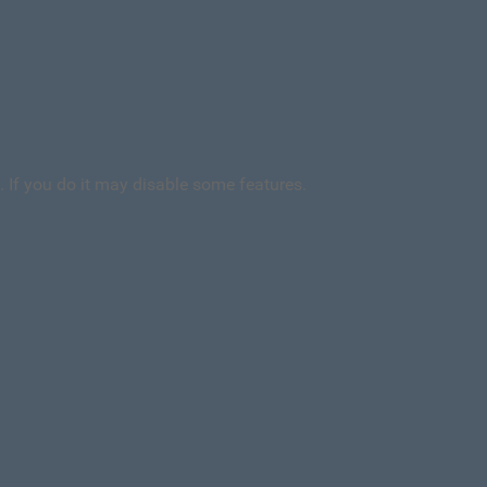
. If you do it may disable some features.